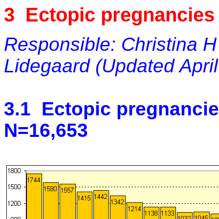
3 Ectopic pregnancies
Responsible: Christina H
Lidegaard (Updated April
3.1 Ectopic pregnancie
N=16,653