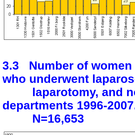
3.3 Number of women w
who underwent laparos
laparotomy, and no s
departments 1996-2007
N=16,653