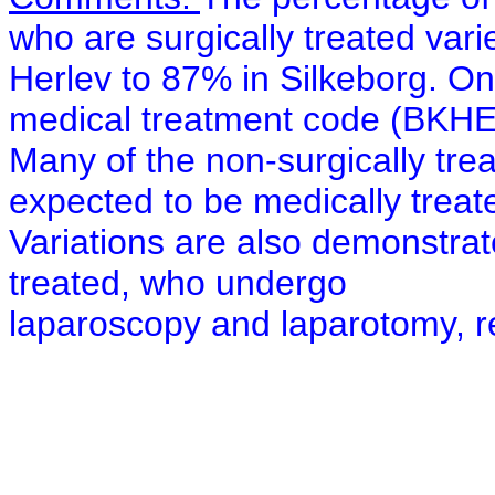
who are surgically treated var
Herlev to 87% in Silkeborg. O
medical treatment code (BKHE
Many of the non-surgically tr
expected to be medically treat
Variations are also demonstrate
treated, who undergo
laparoscopy and laparotomy, re