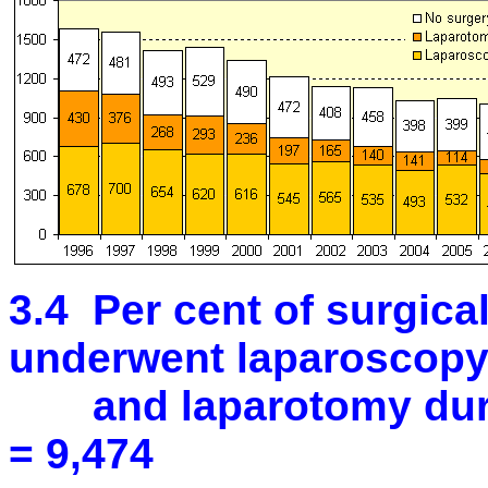
3.4 Per cent of surgic
underwent laparoscop
and laparotomy durin
= 9,474