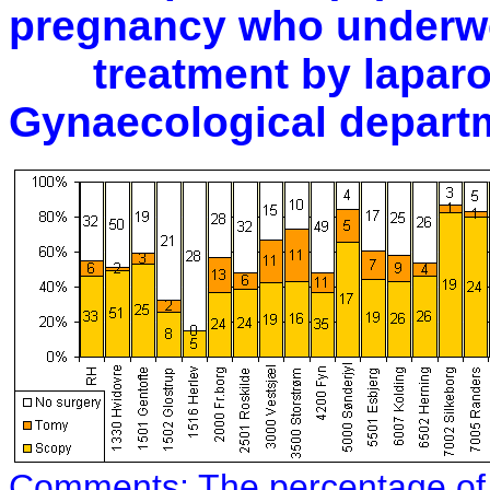
pregnancy who underwe
treatment by laparos
Gynaecological depart
Comments:
The percentage of