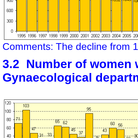
Comments: The decline from 1
3.2 Number of women w
Gynaecological depart