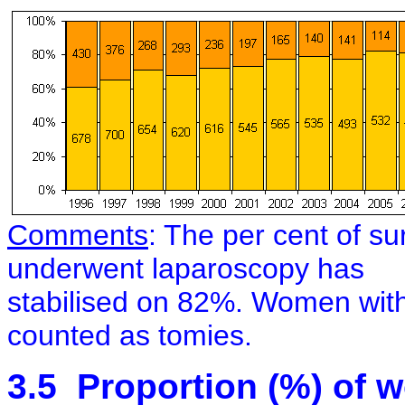
Co
mments
: The per cent of s
underwent laparoscopy has
stabilised on 82%. Women wit
counted as tomies.
3.5
Proportion (%) of 