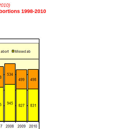
2010)
bortions 1998-2010