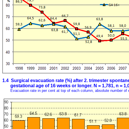
1.4 Surgical evacuation rate (%) after 2. trimester spontan
gestational age of 16 weeks or longer. N = 1,781, n = 1,
Evacuation rate in per cent at top of each column, absolute number of 