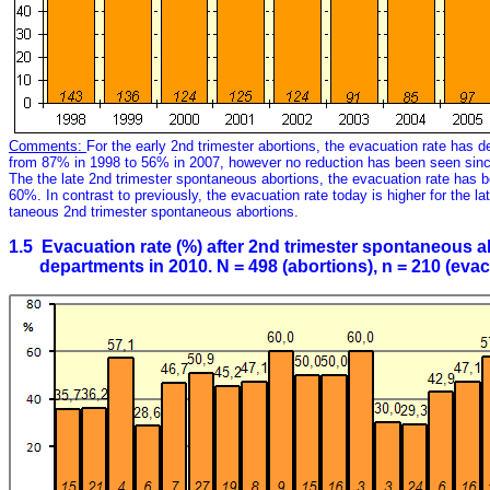
Comments:
For the early 2nd trimester abortions, the evacuation rate has de
from 87% in 1998 to 56% in 2007, however no reduction has been seen sin
The the late 2nd trimester spontaneous abortions, the evacuation rate has 
60%. In contrast to previously, the evacuation rate today is higher for the la
taneous 2nd trimester spontaneous abortions.
1.5 Evacuation rate (%) after 2nd trimester spontaneous ab
departments in 2010. N = 498 (abortions), n = 210 (evac