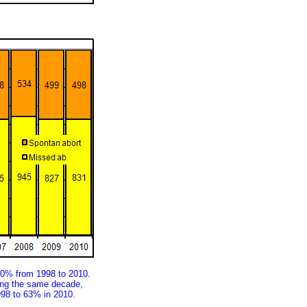
30% from 1998 to 2010.
ring the same decade,
998 to 63% in 2010.