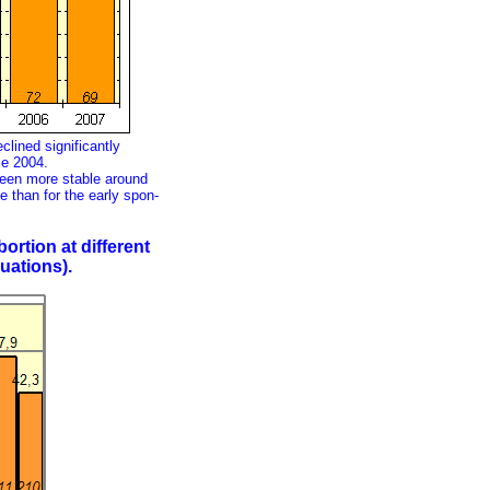
clined significantly
ce 2004.
been more stable around
te than for the early spon-
ortion at different
uations).