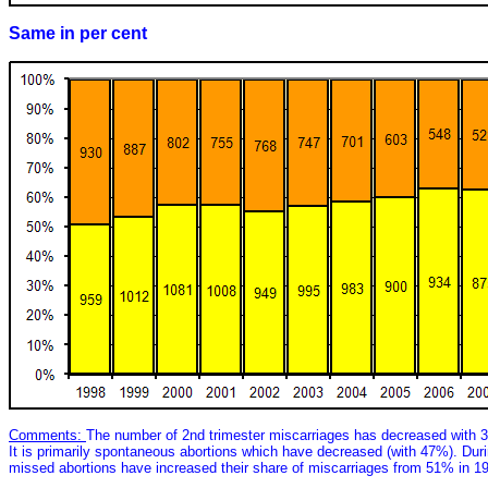
Same in per cent
Comments:
The number of 2nd trimester miscarriages has decreased with 
It is primarily spontaneous abortions which have decreased (with 47%). Du
missed abortions have increased their share of miscarriages from 51% in 1