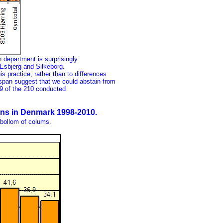
 department is surprisingly
Esbjerg and Silkeborg.
is practice, rather than to differences
span suggest that we could abstain from
69 of the 210 conducted
ions in Denmark 1998-2010.
 bollom of colums.