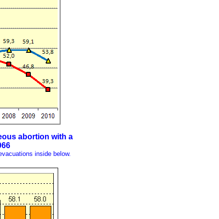
eous abortion with a
066
evacuations inside below.