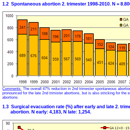
1.2 Spontaneous abortion 2. trimester 1998-2010. N = 8.80
Comments:
The overall 47% reduction in 2nd trimester spontaneous aborti
pronounced for the late 2nd trimister abortions, but is also stricking for the 
abortions.
1.3 Surgical evacuation rate (%) after early and late 2. tr
abortion. N early: 4,183, N late: 1,254.