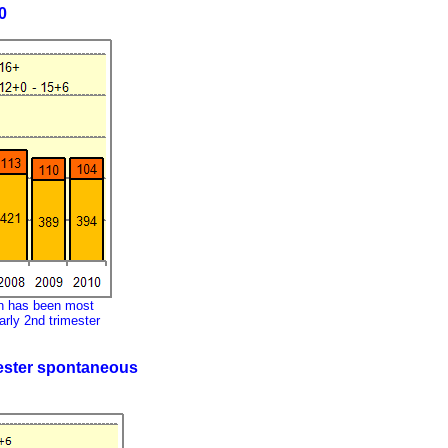
0
on has been most
early 2nd trimester
imester spontaneous