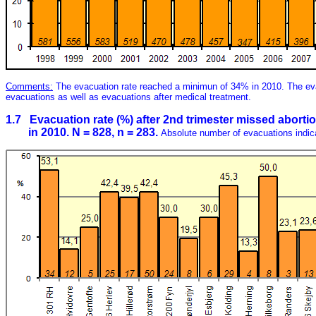
Comments:
The evacuation rate reached a minimun of 34% in 2010. The ev
evacuations as well as evacuations after medical treatment.
1.7 Evacuation rate (%) after 2nd trimester missed abortio
in 2010. N = 828, n = 283.
Absolute number of evacuations indic