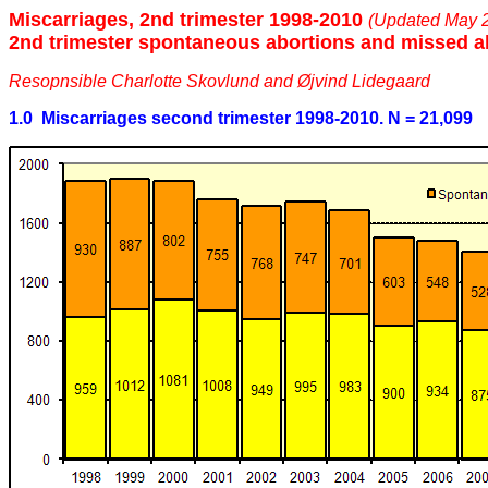
Miscarriages, 2nd trimester 1998-2010
(Updated May 
2nd trimester spontaneous abortions and missed a
Resopnsible Charlotte Skovlund and Øjvind Lidegaard
1.0 Miscarriages second trimester 1998-2010. N = 21,099