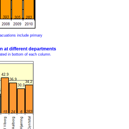
acuations include primary
n at different departments
ated in bottom of each column.