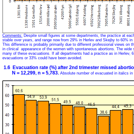
Comments:
Despite small figures at some departments, the practice at each
stable over years, and range now from 29% in Herlev and Skejby to 60% in 
This difference is probably primarily due to different professional views on th
in clinical appearance of the women with spontaneous abortions. The wide 
many of these evacuations. If all departments had a practice as in Herlev, 
evacuations or 33% could have been avoided.
1.6 Evacuation rate (%) after 2nd trimester missed abort
N = 12,299, n = 5,783.
Absolute number of evacuated in italics in