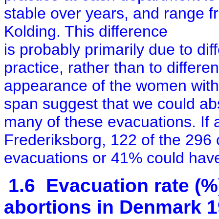
stable over years, and range 
Kolding.
This difference
is probably primarily due to dif
practice, rather than to differen
appearance of the women with
span suggest that we could ab
many of these evacuations. If 
Frederiksborg, 122 of the 296
evacuations or 41% could hav
1.6 Evacuation rate (%
abortions in Denmark 1