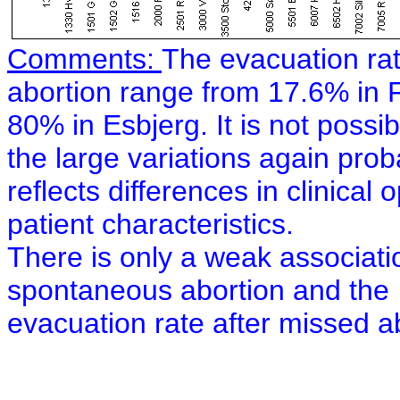
Comments:
The evacuation rat
abortion range from 17.6% in 
80% in Esbjerg. It is not possib
the large variations again prob
reflects differences in clinical 
patient characteristics.
There is only a weak associati
spontaneous abortion and the
evacuation rate after missed ab