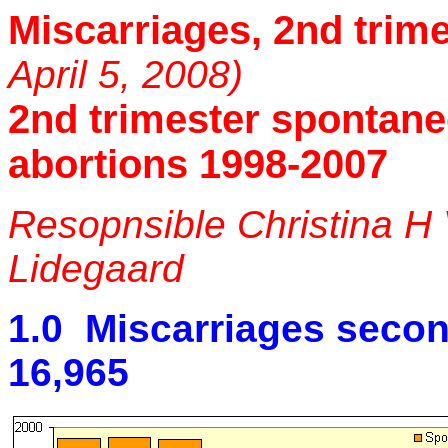
Miscarriages, 2nd trim
April 5, 2008)
2nd trimester spontan
abortions 1998-2007
Resopnsible Christina H
Lidegaard
1.0 Miscarriages secon
16,965