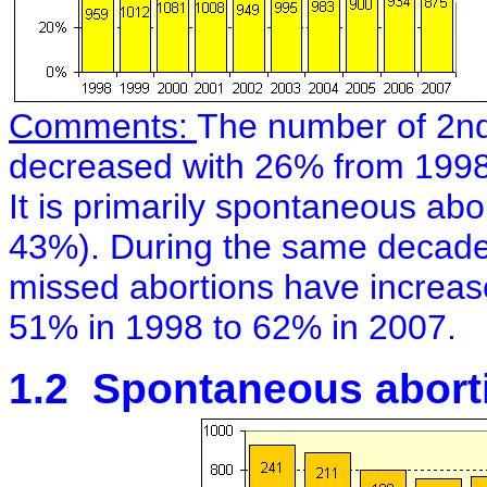
Comments:
The number of 2nd
decreased with 26% from 1998
It is primarily spontaneous ab
43%). During the same decade
missed abortions have increase
51% in 1998 to 62% in 2007.
1.2 Spontaneous aborti