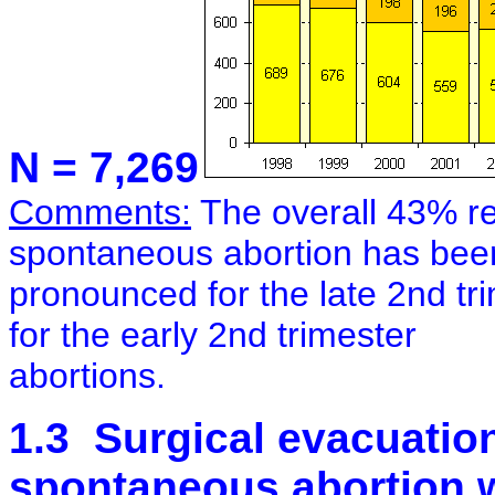
N = 7,269
Comments:
The overall 43% re
spontaneous abortion has bee
pronounced for the late 2nd trim
for the early 2nd trimester
abortions.
1.3 Surgical evacuation 
spontaneous abortion w