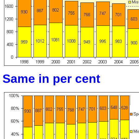
Same in per cent