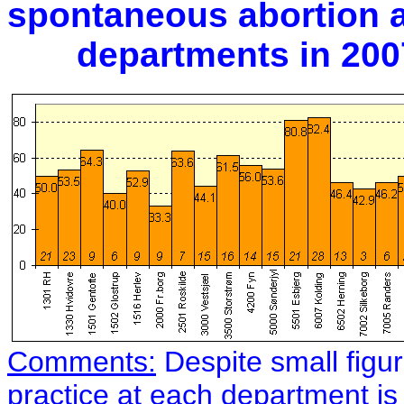
spontaneous abortion at
departments in 2007. 
Comments:
Despite small figu
practice at each department is 