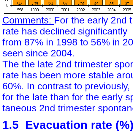
Comments:
For the early 2nd 
rate has declined significantly
from 87% in 1998 to 56% in 2
seen since 2004.
The the late 2nd trimester spo
rate has been more stable ar
60%. In contrast to previously,
for the late than for the early 
taneous 2nd trimester spontan
1.5 Evacuation rate (%)