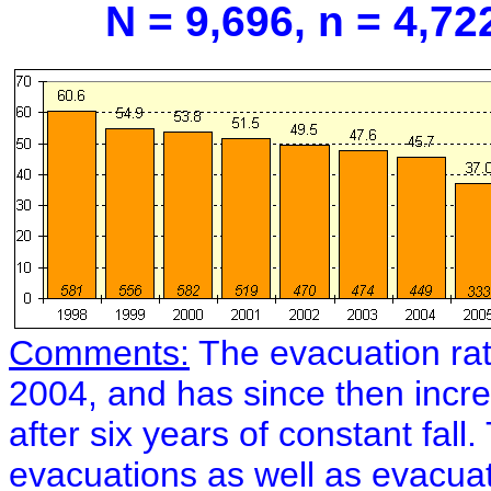
N = 9,696, n = 4,72
Comments:
The evacuation ra
2004, and has since then incr
after six years of constant fal
evacuations as well as evacua