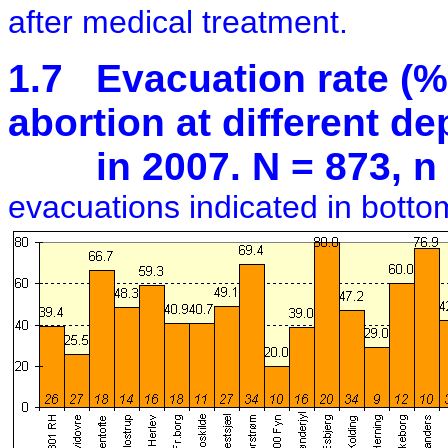
after medical treatment.
1.7 Evacuation rate (%)
abortion at different d
in 2007. N = 873, n 
evacuations indicated in botto