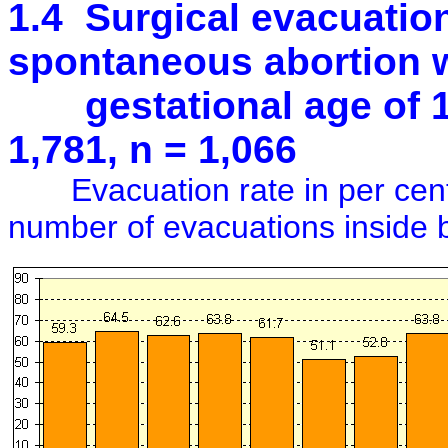
1.4 Surgical evacuation 
spontaneous abortion w
gestational age of 16
1,781, n = 1,066
Evacuation rate in per cent 
number of evacuations inside 