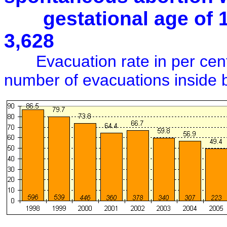
gestational age of 12+
3,628
Evacuation rate in per cent 
number of evacuations inside 