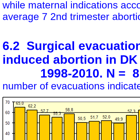
while maternal indications acc
average 7 2nd trimester abortion
6.2 Surgical evacuation
induced abortion in DK
1998-2010. N = 8,20
number of evacuations indicated