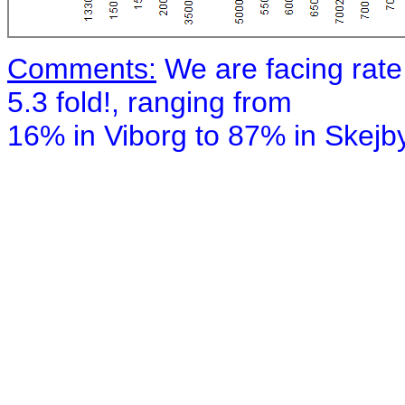
Comments:
We are facing rate
5.3 fold!, ranging from
16% in Viborg to 87% in Skejby