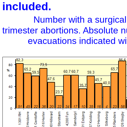
included.
Number with a surgical
trimester abortions. Absolute 
evacuations indicated with