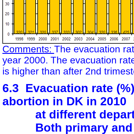
Comments:
The evacuation rat
year 2000. The evacuation rat
is higher than after 2nd trimes
6.3 Evacuation rate (%)
abortion in DK in 2010
at different departme
Both primary and s