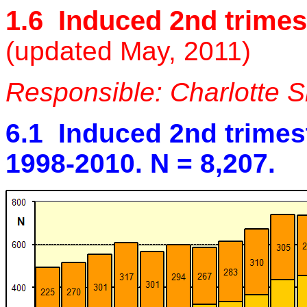
1.6 Induced 2nd trimes
(updated May, 2011)
Responsible: Charlotte 
6.1 Induced 2nd trimes
1998-2010. N = 8,207.