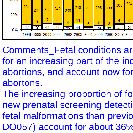
Comments
:
Fetal conditions a
for an increasing part of the i
abortions, and account now for
abortons.
The increasing proportion of fo
new prenatal screening detect
fetal malformations than previ
DO057) account for about 36%