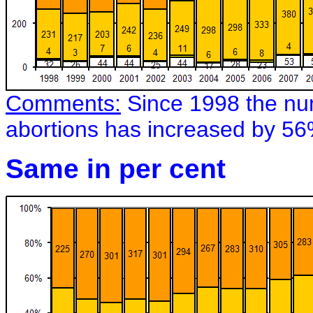
Comments:
Since 1998 the num
abortions has increased by 56
Same in per cent